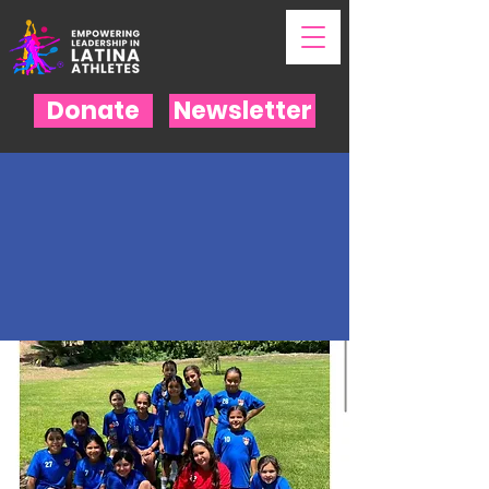
Donate
Newsletter