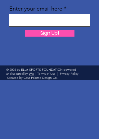
Enter your email here
Sign Up!
© 2024 by ELLA SPORTS FOUNDATION powered
and secured by
Wix
|
Terms of Use
|
Privacy Policy
Created by Casa Paloma Design Co.