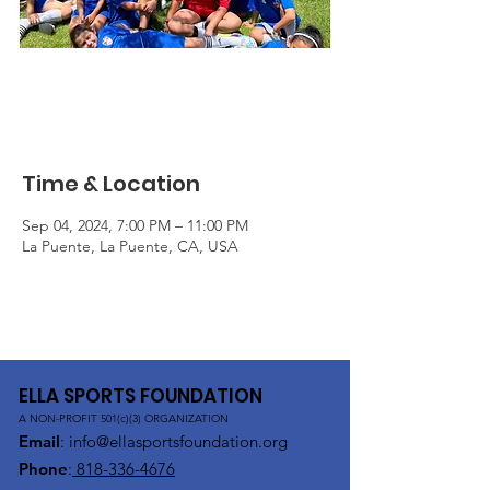
Free Soccer Clinic
Wed, Sep 04
  |  
La Puente
Time & Location
Sep 04, 2024, 7:00 PM – 11:00 PM
La Puente, La Puente, CA, USA
ELLA SPORTS FOUNDATION
A NON-PROFIT 501(c)(3) ORGANIZATION
Email
:
info@ellasportsfoundation.org
Phone
:
818-336-4676