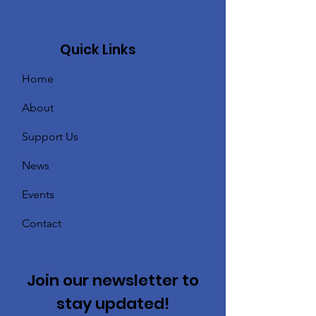
Quick Links
Home
About
Support Us
News
Events
Contact
Join our newsletter to
stay updated!