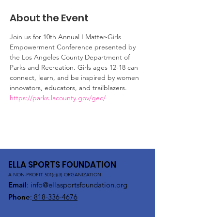
About the Event
Join us for 10th Annual I Matter-Girls 
Empowerment Conference presented by 
the Los Angeles County Department of 
Parks and Recreation. Girls ages 12-18 can 
connect, learn, and be inspired by women 
innovators, educators, and trailblazers. 
https://parks.lacounty.gov/gec/
ELLA SPORTS FOUNDATION
A NON-PROFIT 501(c)(3) ORGANIZATION
Email
:
info@ellasportsfoundation.org
Phone
:
818-336-4676