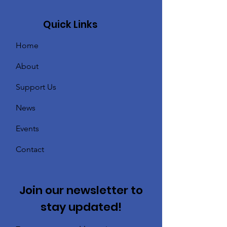
Quick Links
Home
About
Support Us
News
Events
Contact
Join our newsletter to
stay updated!