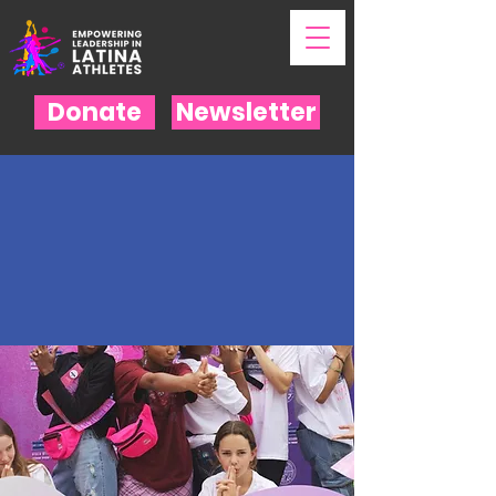
Donate
Newsletter