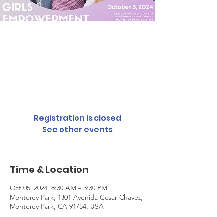
Girl's
Empowerment
Conference
Sat, Oct 05
  |  
Monterey Park
Registration is closed
See other events
Time & Location
Oct 05, 2024, 8:30 AM – 3:30 PM
Monterey Park, 1301 Avenida Cesar Chavez,
Monterey Park, CA 91754, USA