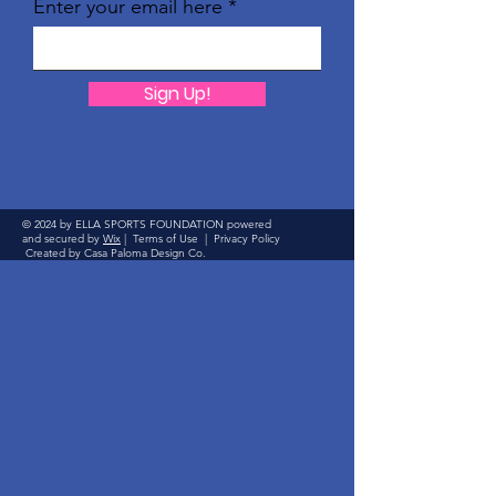
Enter your email here
Sign Up!
© 2024 by ELLA SPORTS FOUNDATION powered
and secured by
Wix
|
Terms of Use
|
Privacy Policy
Created by Casa Paloma Design Co.