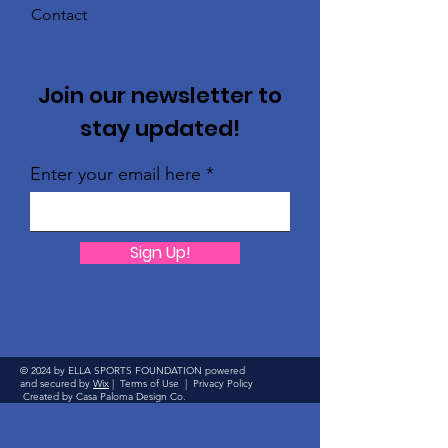
Contact
Join our newsletter to
stay updated!
Enter your email here
Sign Up!
© 2024 by ELLA SPORTS FOUNDATION powered
and secured by
Wix
|
Terms of Use
|
Privacy Policy
Created by Casa Paloma Design Co.