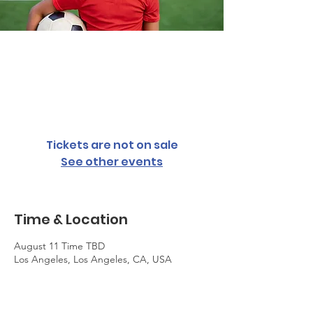
Youth Summer
Soccer Camp
August 11 Time TBD
  |  
Los Angeles
Tickets are not on sale
See other events
Time & Location
August 11 Time TBD
Los Angeles, Los Angeles, CA, USA