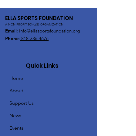
ELLA SPORTS FOUNDATION
A NON-PROFIT 501(c)(3) ORGANIZATION
Email
:
info@ellasportsfoundation.org
Phone
:
818-336-4676
Quick Links
Home
About
Support Us
News
Events