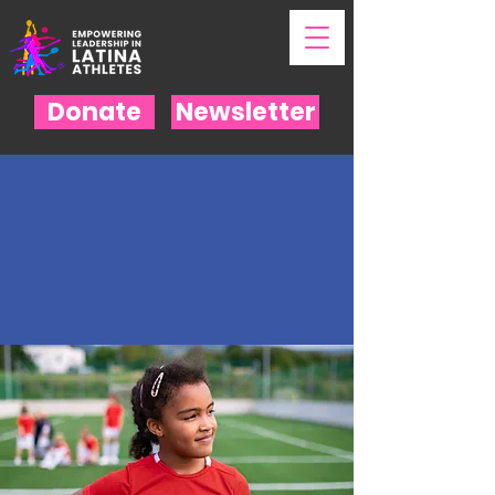
Donate
Newsletter