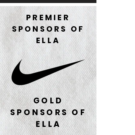
PREMIER
SPONSORS OF
ELLA
GOLD
SPONSORS OF
ELLA