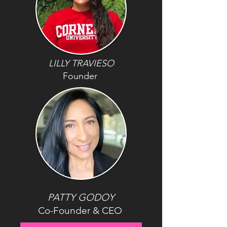
LILLY TRAVIESO
Founder
PATTY GODOY
Co-Founder & CEO