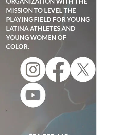
ORGANIZATION WITH THE
MISSION TO LEVEL THE
PLAYING FIELD FOR YOUNG
LATINA ATHLETES AND
YOUNG WOMEN OF
COLOR.