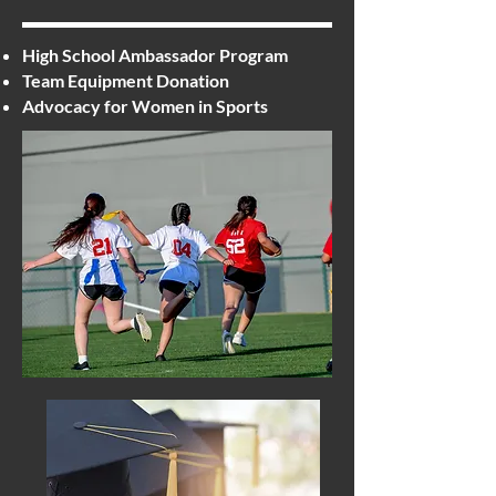
High School Ambassador Program
Team Equipment Donation
Advocacy for Women in Sports