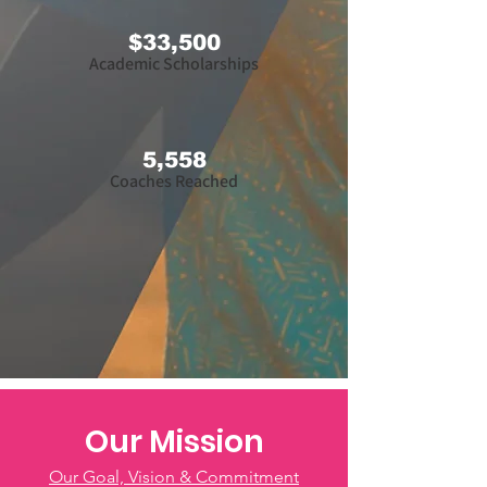
$33,500
Academic Scholarships
5,558
Coaches Reached
Our Mission
Our Goal, Vision & Commitment