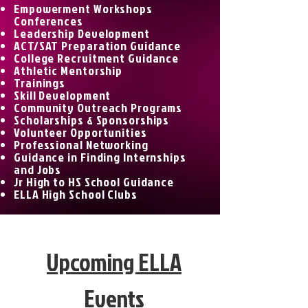
Empowerment Workshops
Conferences
Leadership Development
ACT/SAT Preparation Guidance
College Recruitment Guidance
Athletic Mentorship
Trainings
Skill Development
Community Outreach Programs
Scholarships & Sponsorships
Volunteer Opportunities
Professional Networking
Guidance in Finding Internships
and Jobs
Jr High to HS School Guidance
ELLA High School Clubs
Upcoming ELLA
Events