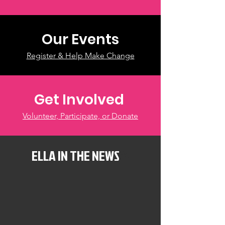
Our Events
Register & Help Make Change
Get Involved
Volunteer, Participate, or Donate
ELLA IN THE NEWS
A