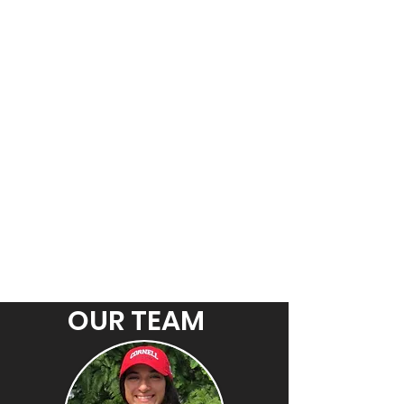
OUR TEAM