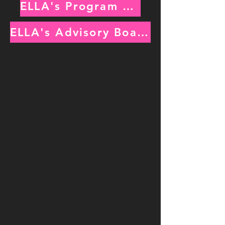
ELLA's Program Managers
ELLA's Advisory Board