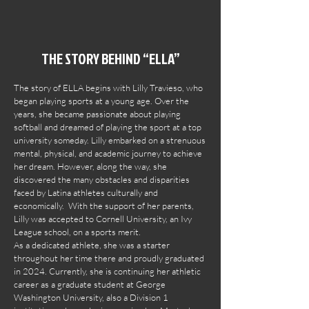
THE STORY BEHIND “ELLA”
The story of ELLA begins with Lilly Travieso, who
began playing sports at a young age. Over the
years, she became passionate about playing
softball and dreamed of playing the sport at a top
university someday. Lilly embarked on a strenuous
mental, physical, and academic journey to achieve
her dream. However, along the way, she
discovered the many obstacles and disparities
faced by Latina athletes culturally and
economically. With the support of her parents,
Lilly was accepted to Cornell University, an Ivy
League school, on a sports merit.
As a dedicated athlete, she was a starter
throughout her time there and proudly graduated
in 2024. Currently, she is continuing her athletic
career as a graduate student at George
Washington University, also a Division 1